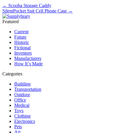
←
Scooba Storage Caddy
SilentPocket Suit Cell Phone Case
→
Featured
Current
Future
Historic
Fictional
Inventors
Manufacturers
How It´s Made
Categories
Building
Transportation
Outdoor
Office
Medical
Toys
Clothing
Electronics
Pets
Art