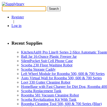
Search
for:
Register
|
Log in
Recent Supplies
KitchenAid® Pro Line® Series 2-Slice Automatic Toaste
Ball Jar 16-Ounce Plastic Freezer Jar
SilentPocket Suit Cell Phone Case
Scooba 230 Floor Washing Robot
Scooba Storage Caddy
Left Wheel Module for Roomba 500, 600 & 700 Series
Auto Virtual Wall for Roomba 500, 600 & 700 Series
Looj 330 Gutter Cleaning Robot
HomeBase with Fast Charger for Dirt Dog, Roomba 40
Scooba Replacement Tank
Roomba 581 Vacuum Cleaning Robot
Scooba Revitalization Kit With Tank
Roomba Cleaning Tool 500, 600 & 700 Series (Blue)