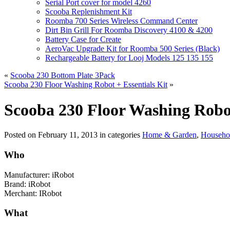
Serial Port cover for model 4260
Scooba Replenishment Kit
Roomba 700 Series Wireless Command Center
Dirt Bin Grill For Roomba Discovery 4100 & 4200
Battery Case for Create
AeroVac Upgrade Kit for Roomba 500 Series (Black)
Rechargeable Battery for Looj Models 125 135 155
«
Scooba 230 Bottom Plate 3Pack
Scooba 230 Floor Washing Robot + Essentials Kit
»
Scooba 230 Floor Washing Robo
Posted on
February 11, 2013
in categories
Home & Garden
,
Househol
Who
Manufacturer: iRobot
Brand: iRobot
Merchant: IRobot
What