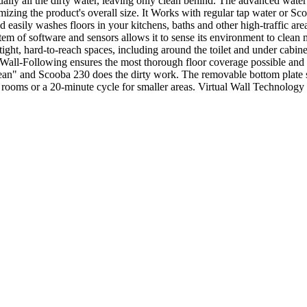
ually all the dirty water, leaving only clean behind. The advanced wate
nimizing the product's overall size. It Works with regular tap water or 
 easily washes floors in your kitchens, baths and other high-traffic are
stem of software and sensors allows it to sense its environment to cle
tight, hard-to-reach spaces, including around the toilet and under cabi
Wall-Following ensures the most thorough floor coverage possible and cl
s "Clean" and Scooba 230 does the dirty work. The removable bottom plate
r rooms or a 20-minute cycle for smaller areas. Virtual Wall Technology