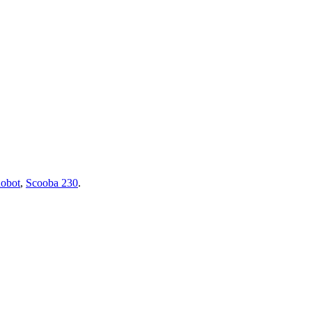
obot
,
Scooba 230
.