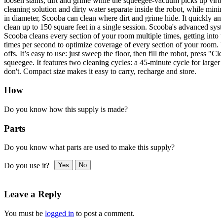
loosen stains, dirt and grime while the squeegee-vacuum picks up virt
cleaning solution and dirty water separate inside the robot, while mi
in diameter, Scooba can clean where dirt and grime hide. It quickly and
clean up to 150 square feet in a single session. Scooba's advanced sy
Scooba cleans every section of your room multiple times, getting into 
times per second to optimize coverage of every section of your room. 
offs. It’s easy to use: just sweep the floor, then fill the robot, pres
squeegee. It features two cleaning cycles: a 45-minute cycle for large
don't. Compact size makes it easy to carry, recharge and store.
How
Do you know how this supply is made?
Parts
Do you know what parts are used to make this supply?
Do you use it?
Yes
No
Leave a Reply
You must be
logged in
to post a comment.