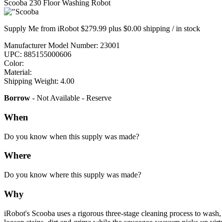
Scooba 230 Floor Washing Robot
Supply Me from iRobot $279.99 plus $0.00 shipping / in stock
Manufacturer Model Number: 23001
UPC: 885155000606
Color:
Material:
Shipping Weight: 4.00
Borrow
- Not Available - Reserve
When
Do you know when this supply was made?
Where
Do you know where this supply was made?
Why
iRobot's Scooba uses a rigorous three-stage cleaning process to wash