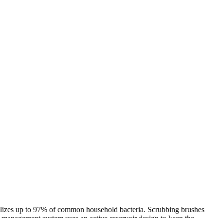
tralizes up to 97% of common household bacteria. Scrubbing brushes