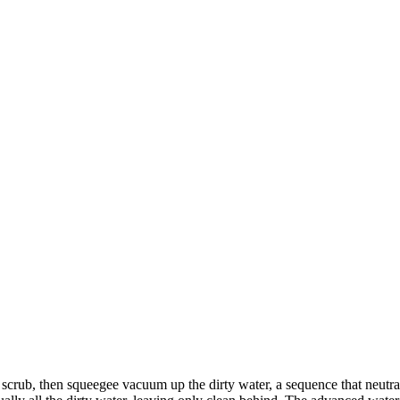
, scrub, then squeegee vacuum up the dirty water, a sequence that neu