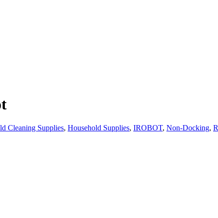
t
d Cleaning Supplies
,
Household Supplies
,
IROBOT
,
Non-Docking
,
R