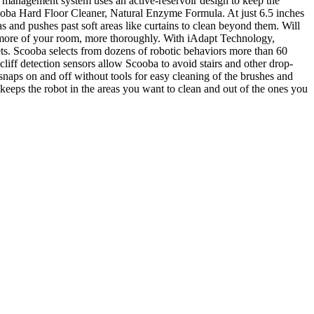
r management system uses an active-reservoir design to keep the
Scooba Hard Floor Cleaner, Natural Enzyme Formula. At just 6.5 inches
as and pushes past soft areas like curtains to clean beyond them. Will
an more of your room, more thoroughly. With iAdapt Technology,
nets. Scooba selects from dozens of robotic behaviors more than 60
iff detection sensors allow Scooba to avoid stairs and other drop-
 snaps on and off without tools for easy cleaning of the brushes and
 keeps the robot in the areas you want to clean and out of the ones you