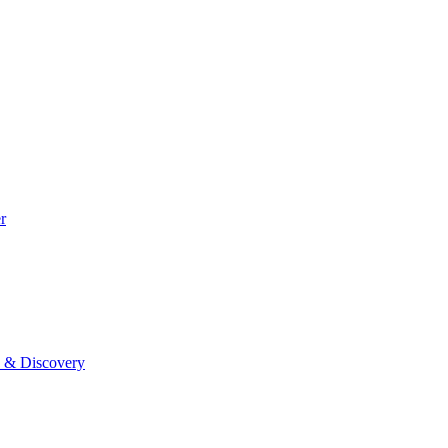
r
0 & Discovery