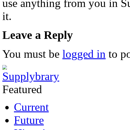
use anything from you in Su
it.
Leave a Reply
You must be
logged in
to p
Featured
Current
Future