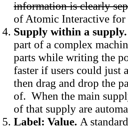
information is clearly sep
of Atomic Interactive for
Supply within a supply
part of a complex machine
parts while writing the 
faster if users could just 
then drag and drop the par
of. When the main supply
of that supply are automat
Label: Value.
A standard