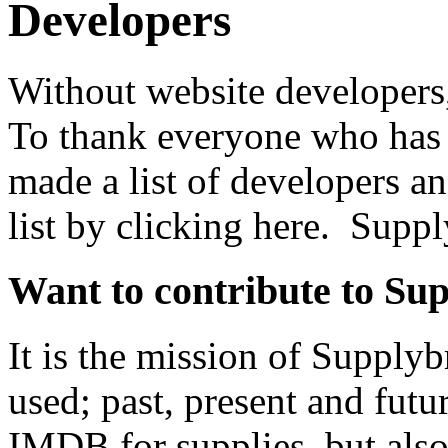
Developers
Without website developers
To thank everyone who has 
made a list of developers a
list by clicking here. Supp
Want to contribute to Su
It is the mission of Supplyb
used; past, present and futu
IMDB for supplies, but als