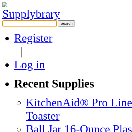
Search
for:
Register
|
Log in
Recent Supplies
KitchenAid® Pro Line
Toaster
Ball Jar 16-Ounce Plas