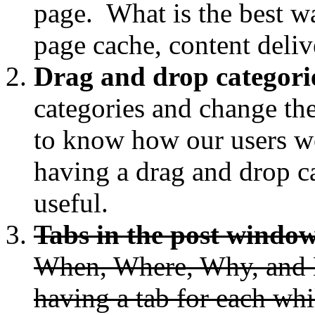
page. What is the best w
page cache, content deliv
Drag and drop categori
categories and change the
to know how our users wo
having a drag and drop c
useful.
Tabs in the post windo
When, Where, Why, and H
having a tab for each whi