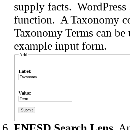
supply facts. WordPress
function. A Taxonomy co
Taxonomy Terms can be us
example input form.
Add
Label:
Value:
FNESD Search Lens.
An