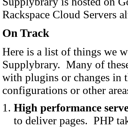
Supplybrary is hosted on G
Rackspace Cloud Servers alt
On Track
Here is a list of things we 
Supplybrary. Many of these
with plugins or changes in 
configurations or other area
High performance serve
to deliver pages. PHP tak