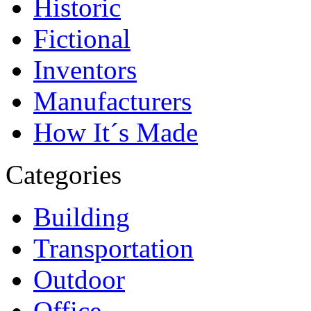
Historic
Fictional
Inventors
Manufacturers
How It´s Made
Categories
Building
Transportation
Outdoor
Office