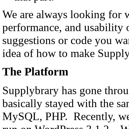
We are always looking for w
performance, and usability
suggestions or code you wan
idea of how to make Supplyb
The Platform
Supplybrary has gone throu
basically stayed with the 
MySQL, PHP. Recently, we 