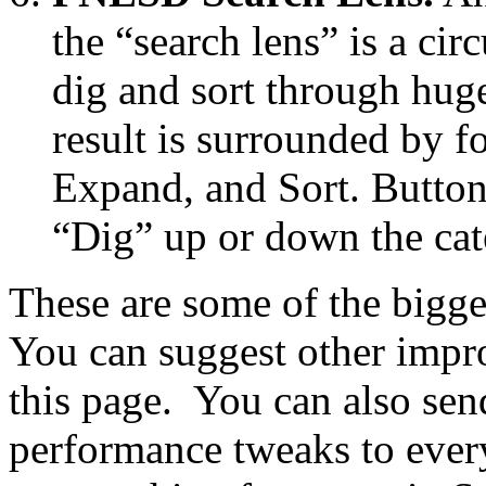
the “search lens” is a cir
dig and sort through huge 
result is surrounded by f
Expand, and Sort. Button
“Dig” up or down the cat
These are some of the bigge
You can suggest other imp
this page. You can also sen
performance tweaks to eve