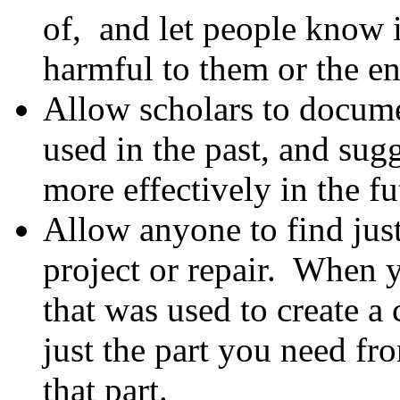
of, and let people know i
harmful to them or the e
Allow scholars to docum
used in the past, and su
more effectively in the fu
Allow anyone to find just
project or repair. When
that was used to create 
just the part you need fr
that part.