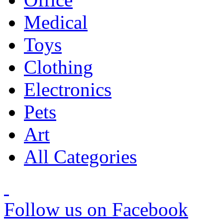
Medical
Toys
Clothing
Electronics
Pets
Art
All Categories
Follow us on Facebook