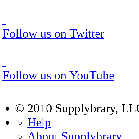
Follow us on Twitter
Follow us on YouTube
© 2010 Supplybrary, LL
Help
About Supplybrary