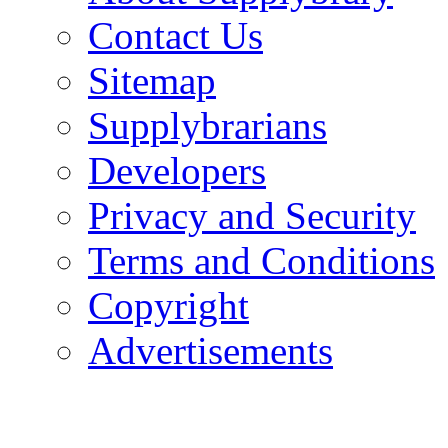
Contact Us
Sitemap
Supplybrarians
Developers
Privacy and Security
Terms and Conditions
Copyright
Advertisements