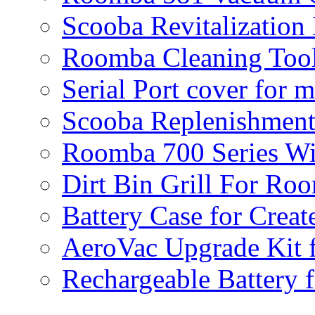
Scooba Revitalization
Roomba Cleaning Tool
Serial Port cover for 
Scooba Replenishment
Roomba 700 Series Wi
Dirt Bin Grill For R
Battery Case for Creat
AeroVac Upgrade Kit 
Rechargeable Battery 