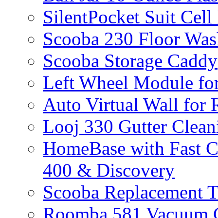
SilentPocket Suit Cel
Scooba 230 Floor Was
Scooba Storage Caddy
Left Wheel Module fo
Auto Virtual Wall for
Looj 330 Gutter Clean
HomeBase with Fast C
400 & Discovery
Scooba Replacement 
Roomba 581 Vacuum C