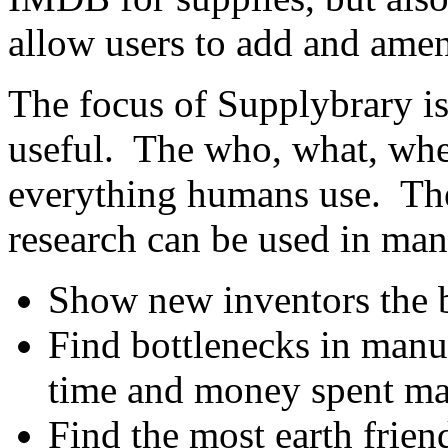
allow users to add and amen
The focus of Supplybrary is
useful. The who, what, whe
everything humans use. The
research can be used in ma
Show new inventors the b
Find bottlenecks in manu
time and money spent ma
Find the most earth frien