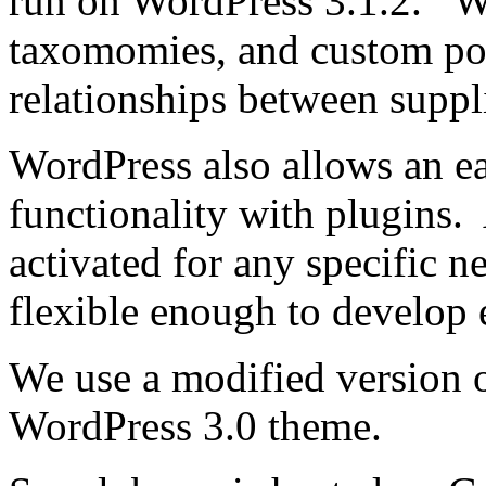
run on WordPress 3.1.2. W
taxomomies, and custom pos
relationships between suppl
WordPress also allows an e
functionality with plugins.
activated for any specific 
flexible enough to develop e
We use a modified version 
WordPress 3.0 theme.