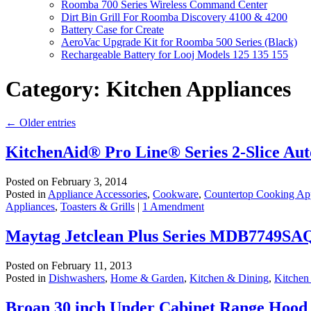
Roomba 700 Series Wireless Command Center
Dirt Bin Grill For Roomba Discovery 4100 & 4200
Battery Case for Create
AeroVac Upgrade Kit for Roomba 500 Series (Black)
Rechargeable Battery for Looj Models 125 135 155
Category:
Kitchen Appliances
←
Older entries
KitchenAid® Pro Line® Series 2-Slice Aut
Posted on
February 3, 2014
Posted in
Appliance Accessories
,
Cookware
,
Countertop Cooking Ap
Appliances
,
Toasters & Grills
|
1 Amendment
Maytag Jetclean Plus Series MDB7749SA
Posted on
February 11, 2013
Posted in
Dishwashers
,
Home & Garden
,
Kitchen & Dining
,
Kitchen
Broan 30 inch Under Cabinet Range Hood –