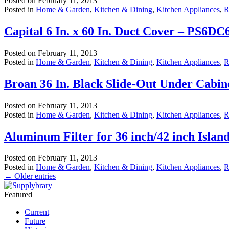
Posted on
February 11, 2013
Posted in
Home & Garden
,
Kitchen & Dining
,
Kitchen Appliances
,
R
Capital 6 In. x 60 In. Duct Cover – PS6DC
Posted on
February 11, 2013
Posted in
Home & Garden
,
Kitchen & Dining
,
Kitchen Appliances
,
R
Broan 36 In. Black Slide-Out Under Cabi
Posted on
February 11, 2013
Posted in
Home & Garden
,
Kitchen & Dining
,
Kitchen Appliances
,
R
Aluminum Filter for 36 inch/42 inch Isla
Posted on
February 11, 2013
Posted in
Home & Garden
,
Kitchen & Dining
,
Kitchen Appliances
,
R
←
Older entries
Featured
Current
Future