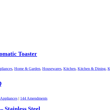
omatic Toaster
pliances
,
Home & Garden
,
Housewares
,
Kitchen
,
Kitchen & Dining
,
K
Q
 Appliances
|
144 Amendments
 Stainless Steel