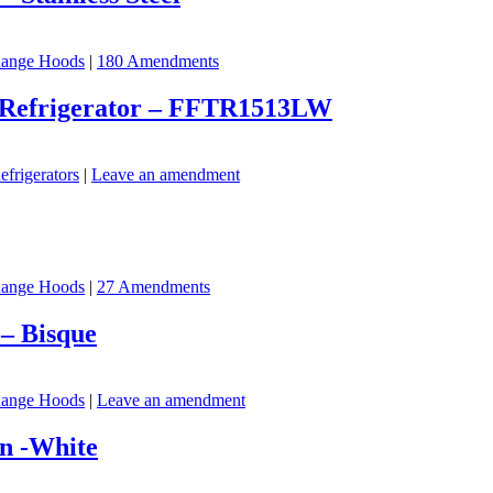
ange Hoods
|
180 Amendments
er Refrigerator – FFTR1513LW
efrigerators
|
Leave an amendment
ange Hoods
|
27 Amendments
– Bisque
ange Hoods
|
Leave an amendment
n -White