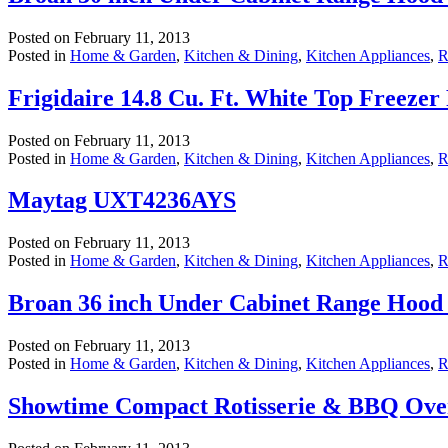
Posted on
February 11, 2013
Posted in
Home & Garden
,
Kitchen & Dining
,
Kitchen Appliances
,
R
Frigidaire 14.8 Cu. Ft. White Top Freez
Posted on
February 11, 2013
Posted in
Home & Garden
,
Kitchen & Dining
,
Kitchen Appliances
,
R
Maytag UXT4236AYS
Posted on
February 11, 2013
Posted in
Home & Garden
,
Kitchen & Dining
,
Kitchen Appliances
,
R
Broan 36 inch Under Cabinet Range Hood 
Posted on
February 11, 2013
Posted in
Home & Garden
,
Kitchen & Dining
,
Kitchen Appliances
,
R
Showtime Compact Rotisserie & BBQ Ove