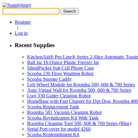
Search
for:
Register
|
Log in
Recent Supplies
KitchenAid® Pro Line® Series 2-Slice Automatic Toaste
Ball Jar 16-Ounce Plastic Freezer Jar
SilentPocket Suit Cell Phone Case
Scooba 230 Floor Washing Robot
Scooba Storage Caddy
Left Wheel Module for Roomba 500, 600 & 700 Series
Auto Virtual Wall for Roomba 500, 600 & 700 Series
Looj 330 Gutter Cleaning Robot
HomeBase with Fast Charger for Dirt Dog, Roomba 40
Scooba Replacement Tank
Roomba 581 Vacuum Cleaning Robot
Scooba Revitalization Kit With Tank
Roomba Cleaning Tool 500, 600 & 700 Series (Blue)
Serial Port cover for model 4260
Scooba Replenishment Kit