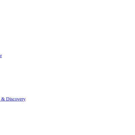
r
0 & Discovery