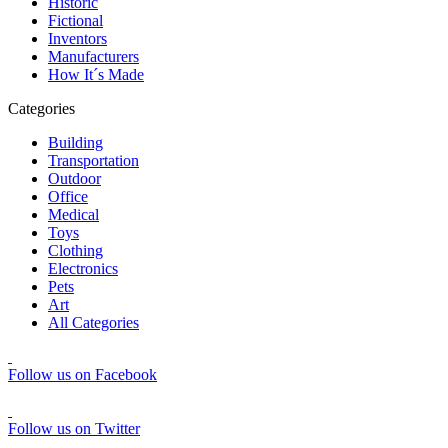
Historic
Fictional
Inventors
Manufacturers
How It´s Made
Categories
Building
Transportation
Outdoor
Office
Medical
Toys
Clothing
Electronics
Pets
Art
All Categories
Follow us on Facebook
Follow us on Twitter