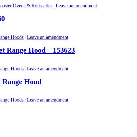
oaster Ovens & Rotisseries
|
Leave an amendment
60
ange Hoods
|
Leave an amendment
net Range Hood – 153623
ange Hoods
|
Leave an amendment
nd Range Hood
ange Hoods
|
Leave an amendment