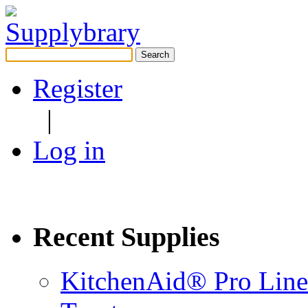
Search
for:
Register
|
Log in
Recent Supplies
KitchenAid® Pro Line