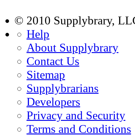
© 2010 Supplybrary, LL
Help
About Supplybrary
Contact Us
Sitemap
Supplybrarians
Developers
Privacy and Security
Terms and Conditions