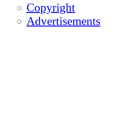
Copyright
Advertisements