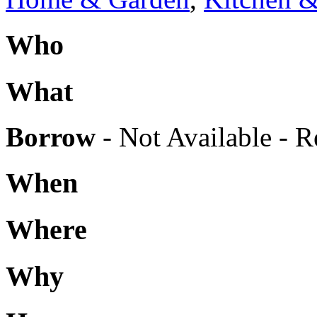
Who
What
Borrow
- Not Available - R
When
Where
Why