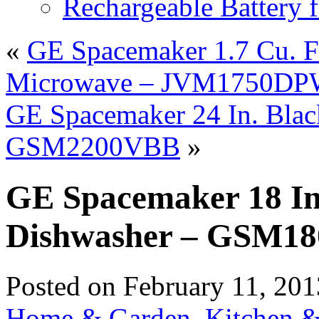
Rechargeable Battery 
«
GE Spacemaker 1.7 Cu. F
Microwave – JVM1750D
GE Spacemaker 24 In. Blac
GSM2200VBB
»
GE Spacemaker 18 In.
Dishwasher – GSM
Posted on
February 11, 201
Home & Garden
,
Kitchen &