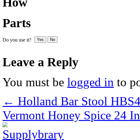
How
Parts
Do you use it?
Yes
No
Leave a Reply
You must be
logged in
to p
←
Holland Bar Stool HB
Vermont Honey Spice 24 In