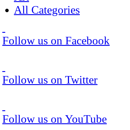
All Categories
Follow us on Facebook
Follow us on Twitter
Follow us on YouTube