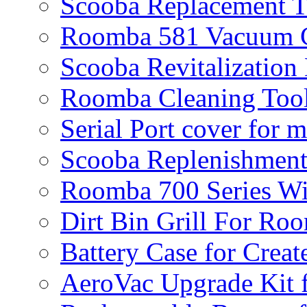
Scooba Replacement 
Roomba 581 Vacuum C
Scooba Revitalization
Roomba Cleaning Tool
Serial Port cover for 
Scooba Replenishment
Roomba 700 Series Wi
Dirt Bin Grill For R
Battery Case for Creat
AeroVac Upgrade Kit 