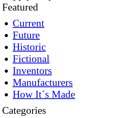
Featured
Current
Future
Historic
Fictional
Inventors
Manufacturers
How It´s Made
Categories