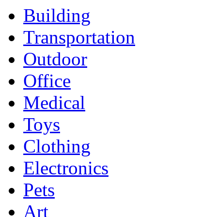
Building
Transportation
Outdoor
Office
Medical
Toys
Clothing
Electronics
Pets
Art