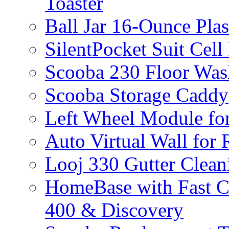
Toaster
Ball Jar 16-Ounce Plas
SilentPocket Suit Cel
Scooba 230 Floor Was
Scooba Storage Caddy
Left Wheel Module fo
Auto Virtual Wall for
Looj 330 Gutter Clean
HomeBase with Fast C
400 & Discovery