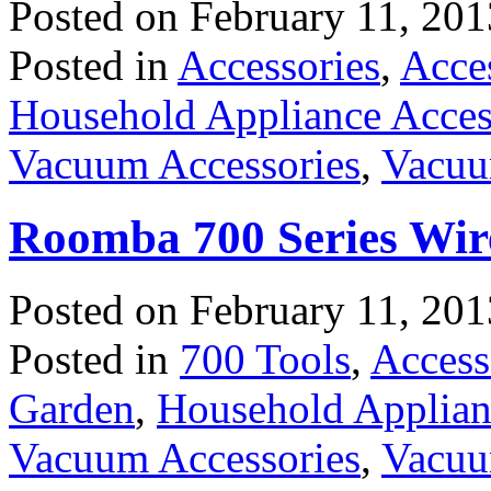
Posted on
February 11, 201
Posted in
Accessories
,
Acce
Household Appliance Acces
Vacuum Accessories
,
Vacuu
Roomba 700 Series Wi
Posted on
February 11, 201
Posted in
700 Tools
,
Access
Garden
,
Household Applian
Vacuum Accessories
,
Vacuu