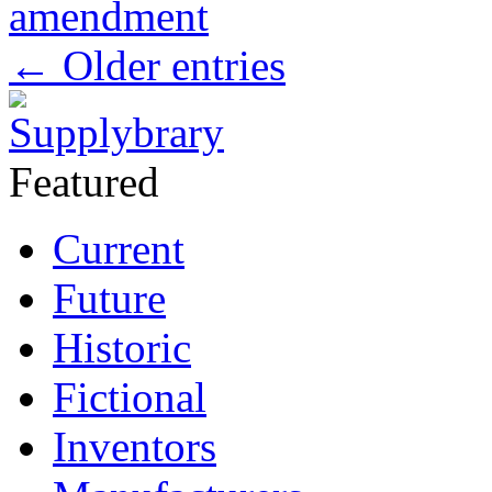
amendment
←
Older entries
Featured
Current
Future
Historic
Fictional
Inventors