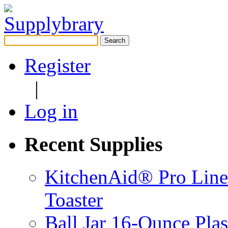
Search
for:
Register
|
Log in
Recent Supplies
KitchenAid® Pro Line
Toaster
Ball Jar 16-Ounce Plas