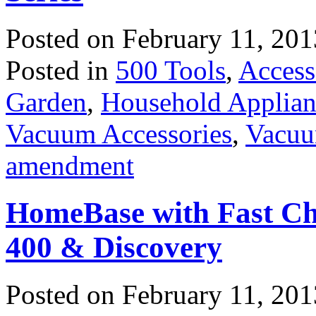
Posted on
February 11, 201
Posted in
500 Tools
,
Access
Garden
,
Household Applian
Vacuum Accessories
,
Vacuu
amendment
HomeBase with Fast Ch
400 & Discovery
Posted on
February 11, 201