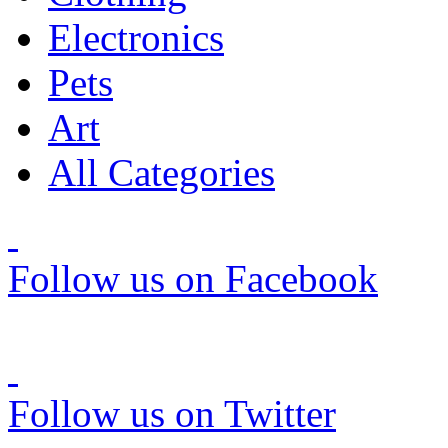
Electronics
Pets
Art
All Categories
Follow us on Facebook
Follow us on Twitter