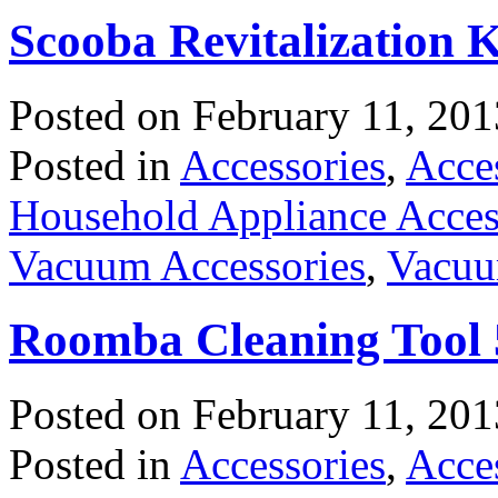
Scooba Revitalization 
Posted on
February 11, 201
Posted in
Accessories
,
Acce
Household Appliance Acces
Vacuum Accessories
,
Vacuu
Roomba Cleaning Tool 5
Posted on
February 11, 201
Posted in
Accessories
,
Acce