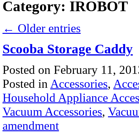
Category:
IROBOT
←
Older entries
Scooba Storage Caddy
Posted on
February 11, 201
Posted in
Accessories
,
Acce
Household Appliance Acces
Vacuum Accessories
,
Vacuu
amendment