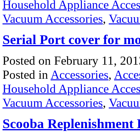
Household Appliance Acces
Vacuum Accessories
,
Vacuu
Serial Port cover for m
Posted on
February 11, 201
Posted in
Accessories
,
Acce
Household Appliance Acces
Vacuum Accessories
,
Vacuu
Scooba Replenishment 