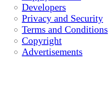
Developers
Privacy and Security
Terms and Conditions
Copyright
Advertisements