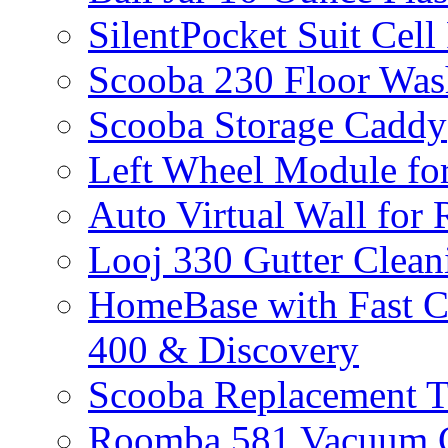
SilentPocket Suit Cel
Scooba 230 Floor Was
Scooba Storage Caddy
Left Wheel Module fo
Auto Virtual Wall for
Looj 330 Gutter Clean
HomeBase with Fast C
400 & Discovery
Scooba Replacement 
Roomba 581 Vacuum C