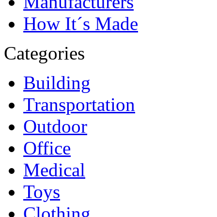
Manufacturers
How It´s Made
Categories
Building
Transportation
Outdoor
Office
Medical
Toys
Clothing