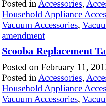
Posted in
Accessories
,
Acce
Household Appliance Acces
Vacuum Accessories
,
Vacuu
amendment
Scooba Replacement T
Posted on
February 11, 201
Posted in
Accessories
,
Acce
Household Appliance Acces
Vacuum Accessories
,
Vacuu