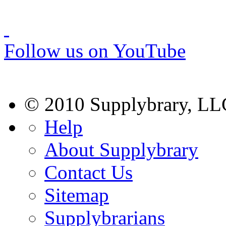
Follow us on YouTube
© 2010 Supplybrary, LL
Help
About Supplybrary
Contact Us
Sitemap
Supplybrarians