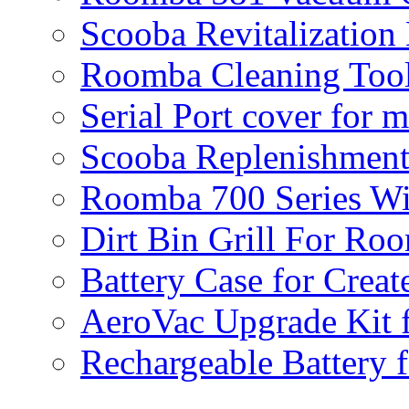
Scooba Revitalization
Roomba Cleaning Tool
Serial Port cover for 
Scooba Replenishment
Roomba 700 Series Wi
Dirt Bin Grill For R
Battery Case for Creat
AeroVac Upgrade Kit 
Rechargeable Battery 