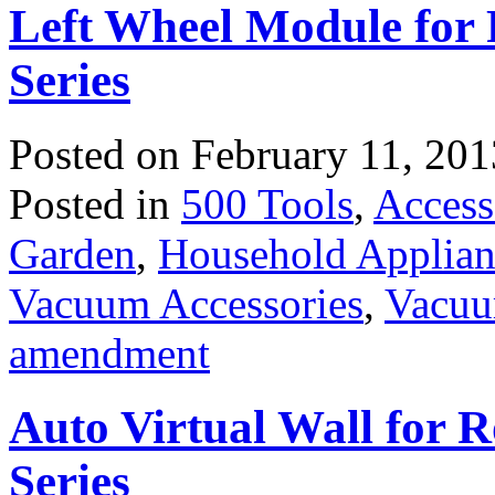
Left Wheel Module for
Series
Posted on
February 11, 201
Posted in
500 Tools
,
Access
Garden
,
Household Applian
Vacuum Accessories
,
Vacuu
amendment
Auto Virtual Wall for 
Series